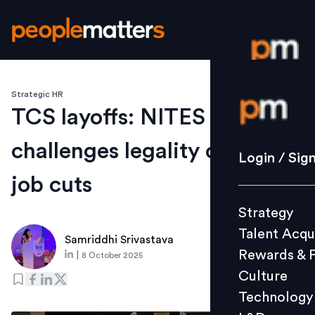
Strategic HR
Login / S
TCS layoffs: NITES
challenges legality of 12,261
Strategy
Login / Sig
Talent Acq
job cuts
Rewards 
Strategy
Culture
Talent Acqu
Technolo
Samriddhi Srivastava
Rewards & 
|
8 October 2025
L&D
Culture
Technology
Events