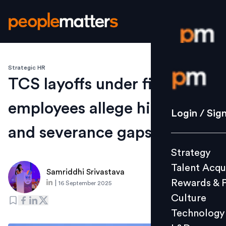
Strategic HR
Login / S
TCS layoffs under fire as
employees allege hidden list
Strategy
Login / Sig
Talent Acq
and severance gaps
Rewards 
Strategy
Culture
Talent Acqu
Technolo
Samriddhi Srivastava
Rewards & 
|
16 September 2025
L&D
Culture
Technology
Events