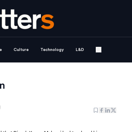
e
Culture
Technology
L&D
n