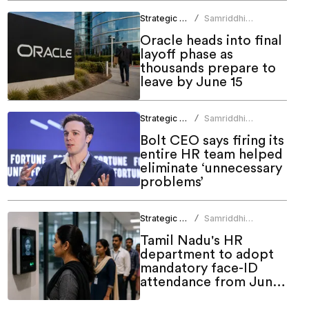
Strategic HR
Samriddhi
/
Srivastava
Oracle heads into final
layoff phase as
thousands prepare to
leave by June 15
Strategic HR
Samriddhi
/
Srivastava
Bolt CEO says firing its
entire HR team helped
eliminate ‘unnecessary
problems’
Strategic HR
Samriddhi
/
Srivastava
Tamil Nadu's HR
department to adopt
mandatory face-ID
attendance from June
1