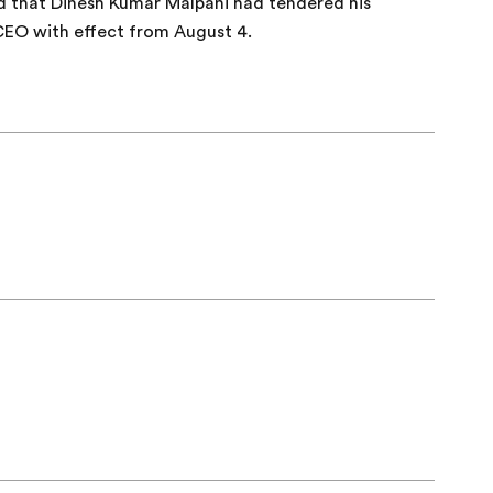
d that Dinesh Kumar Malpani had tendered his
CEO with effect from August 4.