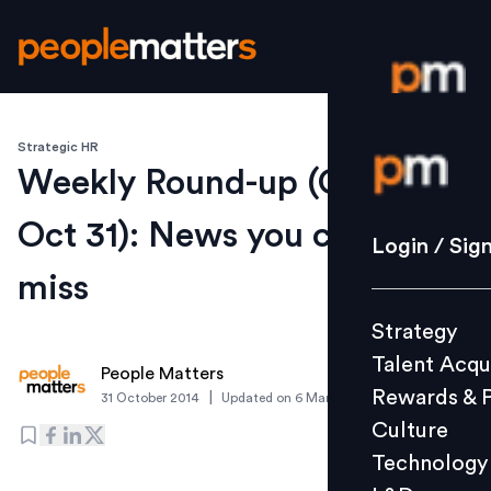
Strategic HR
Login / S
Weekly Round-up (Oct 27 -
Oct 31): News you cannot
Strategy
Login / Sig
Talent Acq
miss
Rewards 
Strategy
Culture
Talent Acqu
Technolo
People Matters
Rewards & 
|
31 October 2014
Updated on
6 March 2019
L&D
Culture
Technology
Events