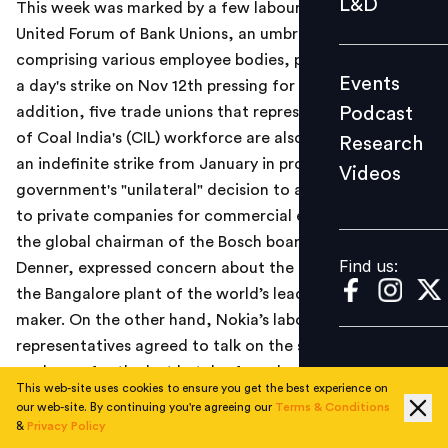
L&D
This week was marked by a few labour stirs as the
Podcast
United Forum of Bank Unions, an umbrella organization
Research
comprising various employee bodies, planned to go on
Events
a day's strike on Nov 12th pressing for wage revision. In
Videos
Podcast
addition, five trade unions that represent almost 90%
of Coal India's (CIL) workforce are also likely to go on
Research
an indefinite strike from January in protest against the
Videos
Find us:
government's "unilateral" decision to allot coal blocks
to private companies for commercial exploitation. Also,
the global chairman of the Bosch board, Dr Volkmar
Find us:
Denner, expressed concern about the ongoing strike at
the Bangalore plant of the world’s leading auto part
maker. On the other hand, Nokia’s labour
representatives agreed to talk on the settlement
packages for the last batch of employees remaining in
This web-site uses cookies to ensure you get the best experience on
the Sriperumbudur factory.
our web-site. By continuing you're agreeing our
Terms & Conditions
&
Privacy Policy
On a positive note Barclays India announced that it