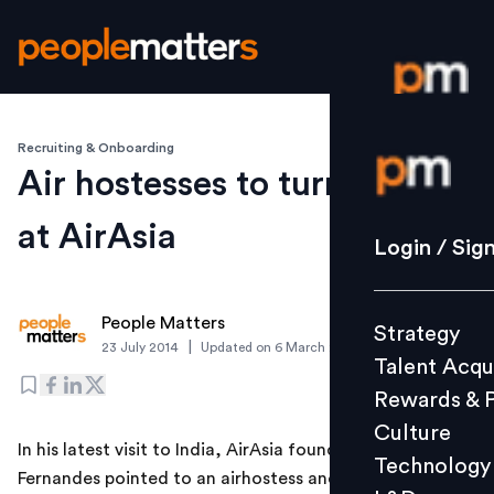
Recruiting & Onboarding
Login / S
Air hostesses to turn pilots
at AirAsia
Strategy
Login / Sig
Talent Acq
Rewards 
People Matters
Strategy
Culture
|
23 July 2014
Updated on
6 March 2019
Talent Acqu
Technolo
Rewards & 
L&D
Culture
In his latest visit to India, AirAsia founder Tony
Technology
Fernandes pointed to an airhostess and announced the
Events