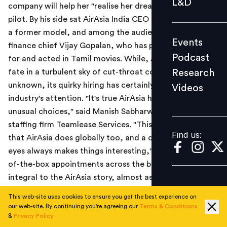
L&D
company will help her "realise her dream" of becoming a
Podcast
pilot. By his side sat AirAsia India CEO Mittu Chandilya,
Research
a former model, and among the audience was India
Events
Videos
finance chief Vijay Gopalan, who has previously sung
Podcast
for and acted in Tamil movies. While, AirAsia India's
Research
fate in a turbulent sky of cut-throat competition is
unknown, its quirky hiring has certainly caught the
Videos
Find us:
industry's attention. "It's true AirAsia has made some
unusual choices," said Manish Sabharwal, chairman of
staffing firm Teamlease Services. "This is something
Find us:
that AirAsia does globally too, and a different pair of
eyes always makes things interesting," he added. Out-
of-the-box appointments across the board have been
integral to the AirAsia story, almost as much as its
aggressive fares.
This web-site uses cookies to ensure you get the best experience on
our web-site. By continuing you're agreeing our
Terms & Conditions
Read the Economic Times news report
here
.
&
Privacy Policy