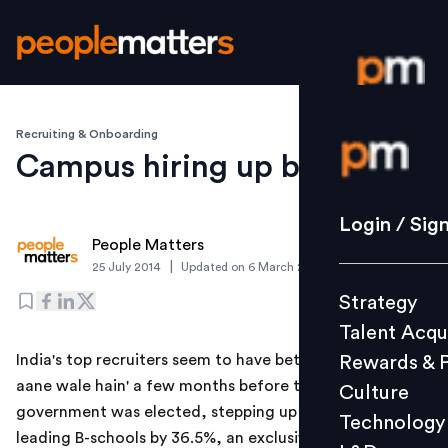
Recruiting & Onboarding
Login / S
Campus hiring up by 36.5%
Strategy
Login / Sig
People Matters
Talent Acq
|
25 July 2014
Updated on
6 March 2019
Rewards 
Strategy
Culture
Talent Acqu
Technolo
India's top recruiters seem to have bet on 'achhe din
Rewards & 
L&D
aane wale hain' a few months before the new
Culture
government was elected, stepping up campus hiring at
Technology
leading B-schools by 36.5%, an exclusive ETstudy has
Events