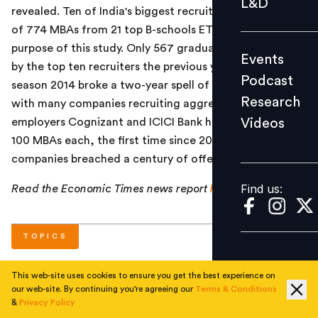
L&D
revealed. Ten of India's biggest recruiters hired a total
Podcast
of 774 MBAs from 21 top B-schools ET surveyed for the
Research
purpose of this study. Only 567 graduates were picked
Events
Videos
by the top ten recruiters the previous year. Placement
Podcast
season 2014 broke a two-year spell of sluggish hiring
Research
with many companies recruiting aggressively. Two
Videos
employers Cognizant and ICICI Bank hired more than
Find us:
100 MBAs each, the first time since 2011 that two
companies breached a century of offers.
Find us:
Read the Economic Times news report
here
.
TOPICS
This web-site uses cookies to ensure you get the best experience on
#
National
#
Trends
our web-site. By continuing you're agreeing our
Terms & Conditions
&
Privacy Policy