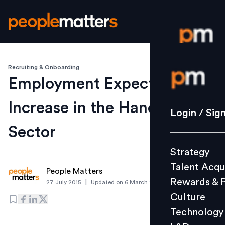
Recruiting & Onboarding
Login / S
Employment Expected to
Increase in the Handicraft
Strategy
Login / Sig
Talent Acq
Sector
Rewards 
Strategy
Culture
Talent Acqu
Technolo
People Matters
Rewards & 
|
27 July 2015
Updated on
6 March 2019
L&D
Culture
Technology
Events