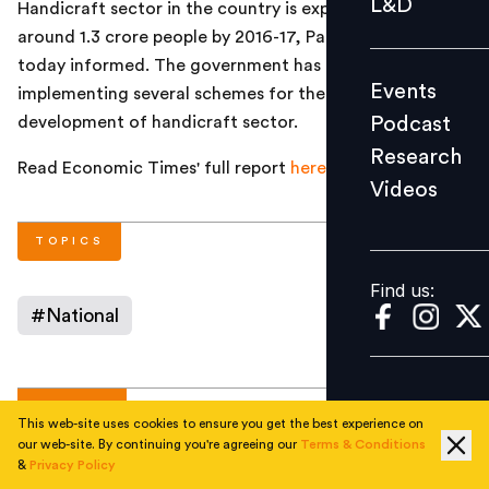
L&D
Handicraft sector in the country is expected to employ
Podcast
around 1.3 crore people by 2016-17, Parliament was
Research
today informed.
The government has been
Events
implementing several schemes
for the promotion and
Videos
Podcast
development of handicraft sector.
Research
Read Economic Times' full report
here
Videos
Find us:
TOPICS
Find us:
#
National
AUTHOR
This web-site uses cookies to ensure you get the best experience on
our web-site. By continuing you're agreeing our
Terms & Conditions
&
Privacy Policy
People Matters