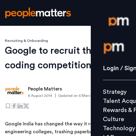
Recruiting & Onboarding
Login / S
Google to recruit through
coding competitions
Strategy
Login / Sig
Talent Acq
Rewards 
People Matters
Strategy
Culture
|
8 August 2014
Updated on
6 March 2019
Talent Acqu
Technolo
Rewards & 
L&D
Culture
Google India has changed the way it recruits from
Technology
engineering colleges, trashing paperbased tests in
Events