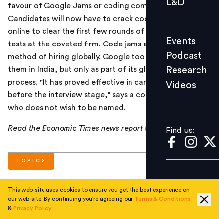
L&D
favour of Google Jams or coding competitions.
Podcast
Candidates will now have to crack coding puzzles
Research
online to clear the first few rounds of the placement
Events
Videos
tests at the coveted firm. Code jams are a popular
Podcast
method of hiring globally. Google too has conducted
Research
them in India, but only as part of its global recruitment
process. "It has proved effective in candidate selection
Videos
Find us:
before the interview stage," says a company official
who does not wish to be named.
Read the Economic Times news report
here
.
Find us:
TOPICS
This web-site uses cookies to ensure you get the best experience on
#
Current
#
Corporate
our web-site. By continuing you're agreeing our
Terms & Conditions
&
Privacy Policy