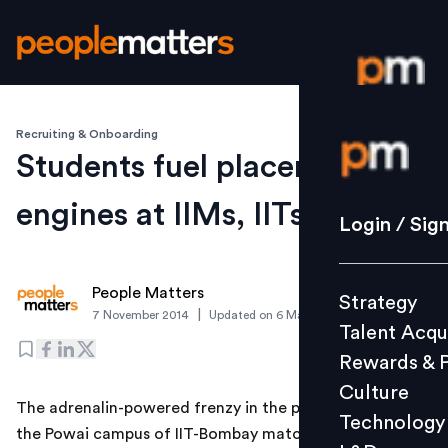
Recruiting & Onboarding
Login / S
Students fuel placement
engines at IIMs, IITs
Strategy
Login / Sig
Talent Acq
Rewards 
People Matters
Strategy
Culture
|
7 November 2014
Updated on
6 March 2019
Talent Acqu
Technolo
Rewards & 
L&D
Culture
The adrenalin-powered frenzy in the placement cell at
Technology
the Powai campus of IIT-Bombay matches that of any
Events