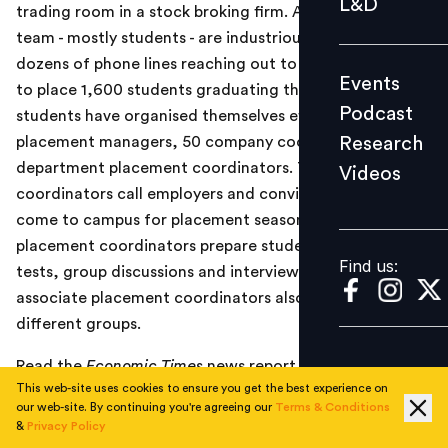
L&D
trading room in a stock broking firm. A 146-member
Podcast
team - mostly students - are industriously working
Research
dozens of phone lines reaching out to 5,000 companies
Events
Videos
to place 1,600 students graduating this year. The
Podcast
students have organised themselves efficiently into six
Research
placement managers, 50 company coordinators and 50
department placement coordinators. The company
Videos
Find us:
coordinators call employers and convince them to
come to campus for placement season, department
placement coordinators prepare students for aptitude
Find us:
tests, group discussions and interviews and another 10
associate placement coordinators also help out the
different groups.
Read the
Economic Times
news report
here
.
This web-site uses cookies to ensure you get the best experience on
our web-site. By continuing you're agreeing our
Terms & Conditions
&
Privacy Policy
TOPICS