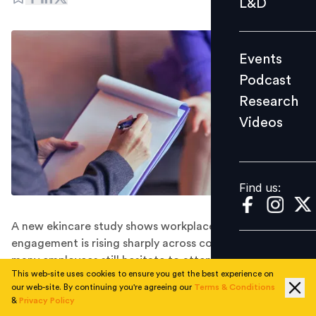
L&D
Podcast
Research
Events
Videos
Podcast
Research
Videos
Find us:
Find us:
A new ekincare study shows workplace mental health
engagement is rising sharply across corporate India, but
many employees still hesitate to attend counselling
This web-site uses cookies to ensure you get the best experience on
sessions despite seeking help.
our web-site. By continuing you're agreeing our
Terms & Conditions
Nearly
one in four corporate employees
who book
&
Privacy Policy
workplace counselling sessions never attend them,