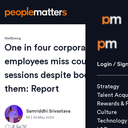
Wellbeing
Login / S
One in four corporate
employees miss counselling
Strategy
Login / Sig
Talent Acq
sessions despite booking
Rewards 
Strategy
them: Report
Culture
Talent Acqu
Technolo
Rewards & 
L&D
Samriddhi Srivastava
Culture
|
26 May 2026
Technology
Events