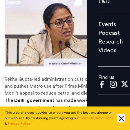
L&D
Podcast
Research
Events
Videos
Podcast
Research
Videos
Find us:
Find us:
Rekha Gupta-led administration cuts official fuel quotas
and pushes Metro use after Prime Minister Narendra
Modi’s appeal to reduce petrol and diesel consumption.
The
Delhi government
has made work-from-home
mandatory for its employees for two days every week
This web-site uses cookies to ensure you get the best experience on
as part of a broader effort to reduce fuel consumption
our web-site. By continuing you're agreeing our
Terms & Conditions
and dependence on petrol and diesel, Chief Minister
&
Privacy Policy