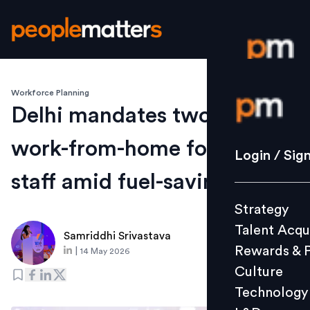
Workforce Planning
Login / S
Delhi mandates two-day
work-from-home for govt
Strategy
Login / Sig
Talent Acq
staff amid fuel-saving push
Rewards 
Strategy
Culture
Talent Acqu
Technolo
Samriddhi Srivastava
Rewards & 
|
14 May 2026
L&D
Culture
Technology
Events