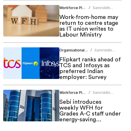
Workforce Planning
Samriddhi
/
Srivastava
Work-from-home may
return to centre stage
as IT union writes to
Labour Ministry
Organisational Culture
Samriddhi
/
Srivastava
Flipkart ranks ahead of
TCS and Infosys as
preferred Indian
employer: Survey
Workforce Planning
Samriddhi
/
Srivastava
Sebi introduces
weekly WFH for
Grades A-C staff under
energy-saving
measures