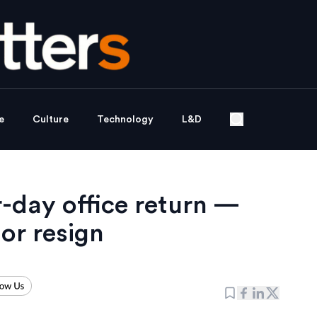
e
Culture
Technology
L&D
-day office return —
or resign