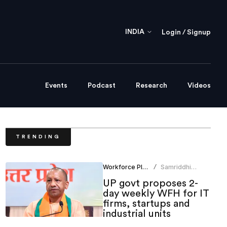
INDIA
Login / Signup
Events
Podcast
Research
Videos
TRENDING
Workforce Planning
Samriddhi
/
Srivastava
UP govt proposes 2-
day weekly WFH for IT
firms, startups and
industrial units