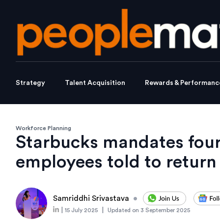
Strategy
Talent Acquisition
Rewards & Performanc
Workforce Planning
Starbucks mandates four
employees told to return 
Samriddhi Srivastava
•
|
|
15 July 2025
Updated on
3 September 2025