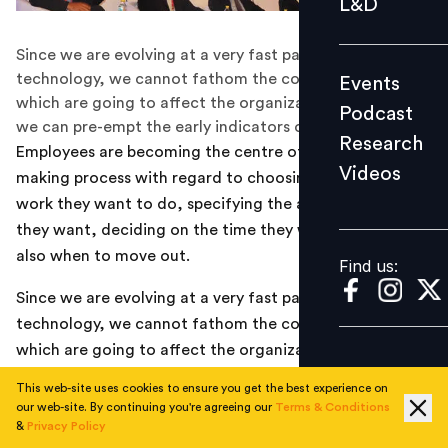
L&D
Podcast
Since we are evolving at a very fast pace with
Research
technology, we cannot fathom the concrete trends
Events
Videos
which are going to affect the organizations in 2025 but
Podcast
we can pre-empt the early indicators of such trends
Research
Employees are becoming the centre of the decision-
Videos
making process with regard to choosing the kind of
Find us:
work they want to do, specifying the amount of work
they want, deciding on the time they want to work and
also when to move out.
Find us:
Since we are evolving at a very fast pace with
technology, we cannot fathom the concrete trends
which are going to affect the organizations in 2025 but
we can pre-empt the early indicators of such trends
This web-site uses cookies to ensure you get the best experience on
which might impact the way relationships will evolve in
our web-site. By continuing you're agreeing our
Terms & Conditions
10 years down the line.
&
Privacy Policy