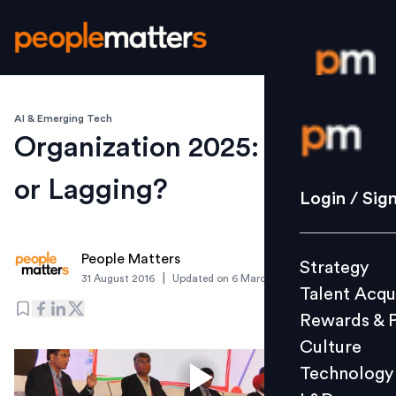
AI & Emerging Tech
Login / S
Organization 2025: Leading
or Lagging?
Strategy
Login / Sig
Talent Acq
Rewards 
People Matters
Strategy
Culture
|
31 August 2016
Updated on
6 March 2019
Talent Acqu
Technolo
Rewards & 
L&D
Culture
Technology
Events