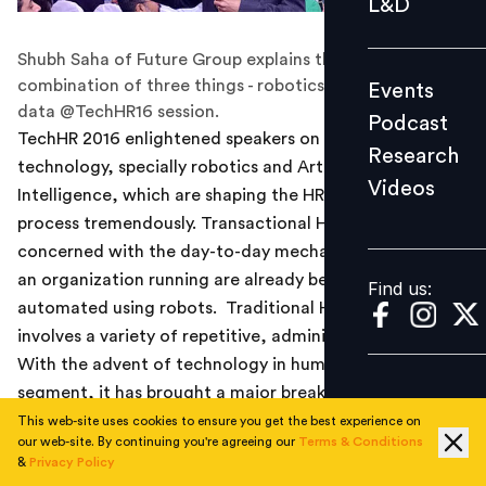
L&D
Podcast
Shubh Saha of Future Group explains that AI is a
Research
combination of three things - robotics, machine and
Events
Videos
data @TechHR16 session.
Podcast
TechHR 2016 enlightened speakers on advances in
Research
technology, specially robotics and Artificial
Videos
Find us:
Intelligence, which are shaping the HR transformation
process tremendously. Transactional HR tasks that are
concerned with the day-to-day mechanics of keeping
an organization running are already been syphoned and
Find us:
automated using robots. Traditional HR processes
involves a variety of repetitive, administrative tasks.
With the advent of technology in human resource
segment, it has brought a major breakthrough in the
industry.
This web-site uses cookies to ensure you get the best experience on
our web-site. By continuing you're agreeing our
Terms & Conditions
&
Privacy Policy