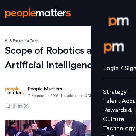
AI & Emerging Tech
Login / S
Scope of Robotics and
Artificial Intelligence in HR
Strategy
Login / Sig
Talent Acq
Rewards 
People Matters
Strategy
Culture
|
7 September 2016
Updated on
6 March 2019
Talent Acqu
Technolo
Rewards & 
L&D
Culture
Technology
Events