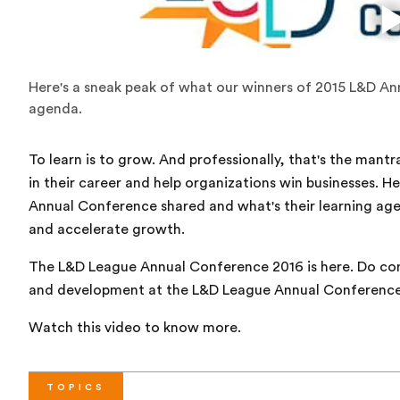
Here's a sneak peak of what our winners of 2015 L&D An
agenda.
To learn is to grow. And professionally, that's the ma
in their career and help organizations win businesses. H
Annual Conference shared and what's their learning ag
and accelerate growth.
The L&D League Annual Conference 2016 is here. Do com
and development at the L&D League Annual Conference
Watch this video to know more.
TOPICS