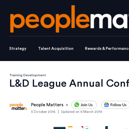
Strategy
Talent Acquisition
Rewards & Performanc
Training Development
L&D League Annual Confe
People Matters
•
|
5 October 2016
Updated on
6 March 2019