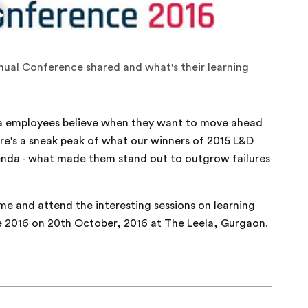
nual Conference shared and what's their learning
ntra employees believe when they want to move ahead
ere's a sneak peak of what our winners of 2015 L&D
enda - what made them stand out to outgrow failures
e and attend the interesting sessions on learning
 2016 on 20th October, 2016 at The Leela, Gurgaon.