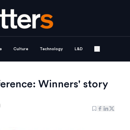
e
Culture
Technology
L&D
rence: Winners' story