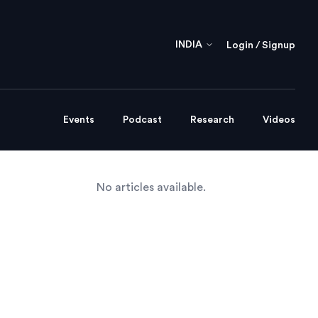
INDIA
Login / Signup
Events
Podcast
Research
Videos
No articles available.