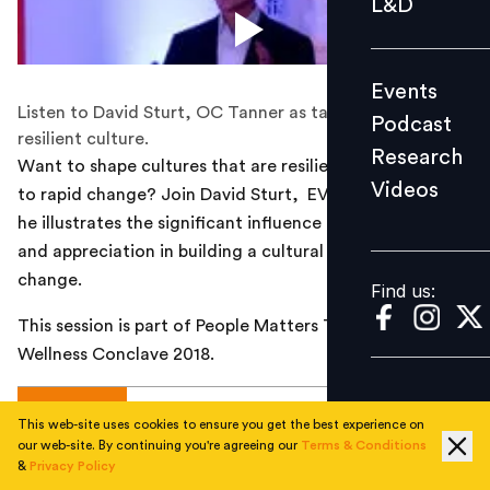
L&D
Podcast
Research
Events
Videos
Listen to David Sturt, OC Tanner as talks about building
Podcast
resilient culture.
Research
Want to shape cultures that are resilient and adaptable
Videos
to rapid change? Join David Sturt, EVP, O.C. Tanner, as
Find us:
he illustrates the significant influence of recognition
and appreciation in building a cultural foundation for
change.
Find us:
This session is part of People Matters Total Rewards &
Wellness Conclave 2018.
AUTHOR
This web-site uses cookies to ensure you get the best experience on
our web-site. By continuing you're agreeing our
Terms & Conditions
&
Privacy Policy
People Matters