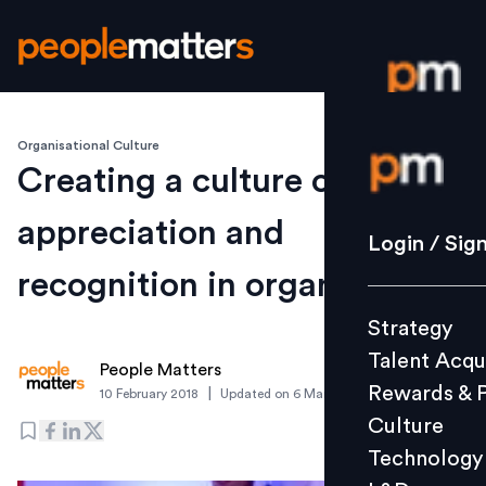
Organisational Culture
Login / S
Creating a culture of
appreciation and
Strategy
Login / Sig
Talent Acq
recognition in organization
Rewards 
Strategy
Culture
Talent Acqu
Technolo
People Matters
Rewards & 
|
10 February 2018
Updated on
6 March 2019
L&D
Culture
Technology
Events