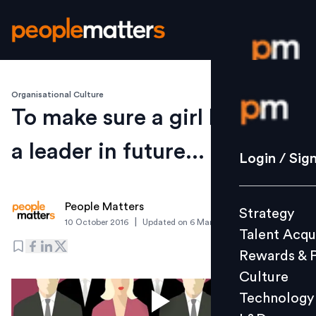
Organisational Culture
Login / S
To make sure a girl becomes
a leader in future...
Strategy
Login / Sig
Talent Acq
Rewards 
People Matters
Strategy
Culture
|
10 October 2016
Updated on
6 March 2019
Talent Acqu
Technolo
Rewards & 
L&D
Culture
Technology
Events