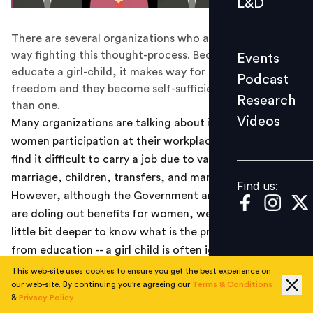
L&D
Podcast
There are several organizations who are, in their own
Research
way fighting this thought-process. Because once you
Events
Videos
educate a girl-child, it makes way for the financial
Podcast
freedom and they become self-sufficient in more ways
Research
than one.
Videos
Many organizations are talking about increasing their
Find us:
women participation at their workplaces. Women often
find it difficult to carry a job due to various reasons --
marriage, children, transfers, and many other factors.
Find us:
However, although the Government and organizations
are doling out benefits for women, we need to delve a
little bit deeper to know what is the problem. It starts
from education -- a girl child is often ignored when it
comes to getting the proper education. And the most
This web-site uses cookies to ensure you get the best experience on
our web-site. By continuing you're agreeing our
Terms & Conditions
over-used term for not giving them the freedom is
&
Privacy Policy
"what will you do with education? You have to get