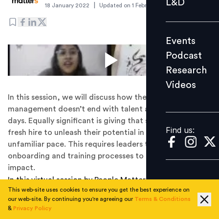
L&D
|
18 January 2022
Updated on
1 February 2022
Podcast
Research
Events
Videos
Podcast
Research
Videos
Find us:
In this session, we will discuss how the process of talent
management doesn’t end with talent acquisition these
days. Equally significant is giving that space to your
Find us:
fresh hire to unleash their potential in a new and
unfamiliar pace. This requires leaders to revisit their
onboarding and training processes to deliver greater
impact.
In this virtual session by People Matters and Pearson
This web-site uses cookies to ensure you get the best experience on
India, following aspects will be covered:
our web-site. By continuing you're agreeing our
Terms & Conditions
&
Privacy Policy
Shifts in the recruitment landscape through non-