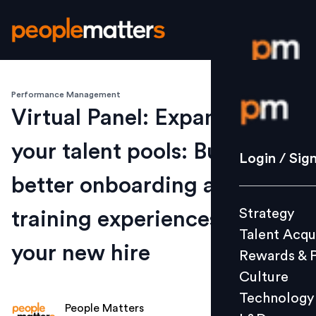
Performance Management
Login / S
Virtual Panel: Expanding on
your talent pools: Build
Strategy
Login / Sig
Talent Acq
better onboarding and
Rewards 
Strategy
training experiences for
Culture
Talent Acqu
Technolo
your new hire
Rewards & 
L&D
Culture
Technology
People Matters
Events