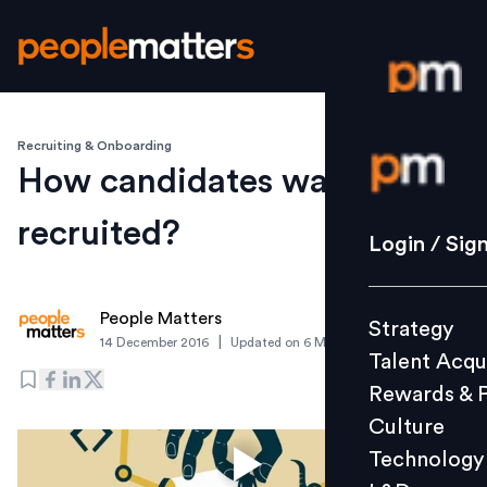
Recruiting & Onboarding
Login / S
How candidates want to be
recruited?
Strategy
Login / Sig
Talent Acq
Rewards 
People Matters
Strategy
Culture
|
14 December 2016
Updated on
6 March 2019
Talent Acqu
Technolo
Rewards & 
L&D
Culture
Technology
Events