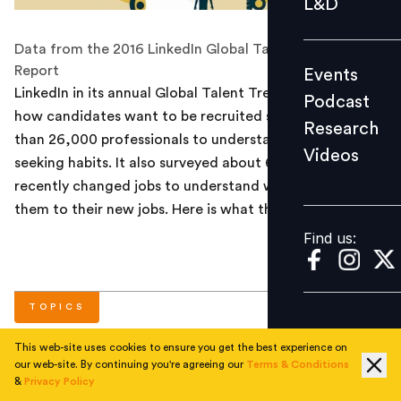
L&D
Podcast
Data from the 2016 LinkedIn Global Talent Trends
Research
Report
Events
Videos
LinkedIn in its annual Global Talent Trends report on
Podcast
how candidates want to be recruited surveyed more
Research
than 26,000 professionals to understand their job
Videos
Find us:
seeking habits. It also surveyed about 6,745 people who
recently changed jobs to understand what attracted
them to their new jobs. Here is what the data says.
Find us:
TOPICS
This web-site uses cookies to ensure you get the best experience on
our web-site. By continuing you're agreeing our
Terms & Conditions
#
Hiring
&
Privacy Policy