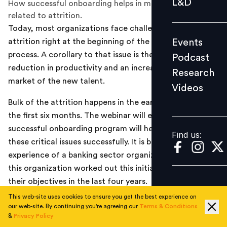
L&D
How successful onboarding helps in mitigating issues
Podcast
related to attrition.
Today, most organizations face challenges of high
Research
Events
attrition right at the beginning of the talent acquisition
Videos
process. A corollary to that issue is the consequent
Podcast
reduction in productivity and an increased time to
Research
market of the new talent.
Videos
Find us:
Bulk of the attrition happens in the early stages, that is,
the first six months. The webinar will explore how a
successful onboarding program will help manage all
Find us:
these critical issues successfully. It is based on a real-life
experience of a banking sector organization and how
this organization worked out this initiative to achieve
their objectives in the last four years.
This web-site uses cookies to ensure you get the best experience on
This webinar organized by People Matters in association
our web-site. By continuing you're agreeing our
Terms & Conditions
with InspireOne, Speakers: Suman Sethi, Principal
&
Privacy Policy