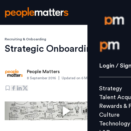
Recruiting & Onboarding
Login / S
Strategic Onboarding
Strategy
Login / Sig
People Matters
Talent Acq
|
8 September 2016
Updated on
6 March 2019
Rewards 
Strategy
Culture
Talent Acqu
Technolo
Rewards & 
L&D
Culture
Technology
Events