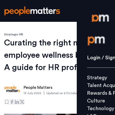
Strategic HR
Login / S
Curating the right mix of
employee wellness benefits:
Strategy
Login / Sig
Talent Acq
A guide for HR professionals
Rewards 
Strategy
Culture
Talent Acqu
Technolo
People Matters
Rewards & 
|
13 July 2022
Updated on
6 October 2022
L&D
Culture
Technology
Events