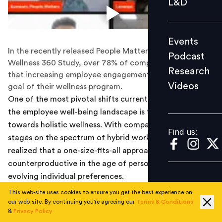
L&D
Podcast
Research
Events
Videos
In the recently released People Matters and MediBuddy
Podcast
Wellness 360 Study, over 78% of companies reported
Research
that increasing employee engagement was the primary
Videos
goal of their wellness program.
Find us:
One of the most pivotal shifts currently underway in
the employee well-being landscape is the march
towards holistic wellness. With companies at various
Find us:
stages on the spectrum of hybrid work, many have
realized that a one-size-fits-all approach proves
counterproductive in the age of personalization and
evolving individual preferences.
This web-site uses cookies to ensure you get the best experience on
In the recently released People Matters and MediBuddy
our web-site. By continuing you're agreeing our
Terms & Conditions
Wellness 360 Study, over 78% of companies reported
&
Privacy Policy