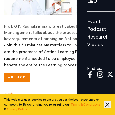
L&D
Podcast
Research
Events
Videos
Prof. G N Radhakrishnan, Great Lakes Institute of
Podcast
Manangement talks about the processes, benefits and
Research
key requirements of running an Action Learning Project.
Videos
Join this 30 minutes Masterclass to understand what
Find us:
are the processes of Action Learning Project, the
requirements needed to be employed and how they
benefit the entire the Learning process.
Find us:
AUTHOR
People Matters
This web-site uses cookies to ensure you get the best experience on
our web-site. By continuing you're agreeing our
Terms & Conditions
&
Privacy Policy
NEXT STORY