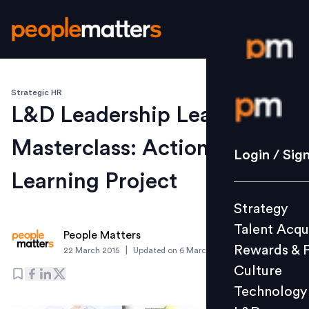
Strategic HR
Login / S
L&D Leadership League
Masterclass: Action
Strategy
Login / Sig
Talent Acq
Learning Project
Rewards 
Strategy
Culture
Talent Acqu
Technolo
People Matters
Rewards & 
|
22 March 2015
Updated on
6 March 2019
L&D
Culture
Technology
Events