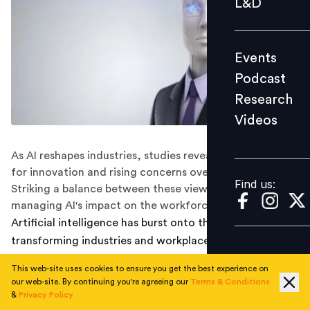
L&D
Podcast
Research
Events
Videos
Podcast
Research
Videos
Find us:
As AI reshapes industries, studies reveal both optimism
for innovation and rising concerns over job security.
Find us:
Striking a balance between these views is vital for
managing AI's impact on the workforce.
Artificial intelligence has burst onto the business world,
transforming industries and workplaces around the
globe. While it promises to boost efficiency and spark
This web-site uses cookies to ensure you get the best experience on
innovation, many worry about its impact on jobs. As AI
our web-site. By continuing you're agreeing our
Terms & Conditions
continues to advance, a big question looms:
Will it be a
&
Privacy Policy