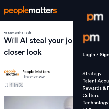
AI & Emerging Tech
Login / S
Will AI steal your job? A
closer look
Strategy
Login / Sig
Talent Acq
Rewards 
People Matters
Strategy
Culture
1 November 2024
Talent Acqu
Technolo
Rewards & 
L&D
Culture
Technology
Events