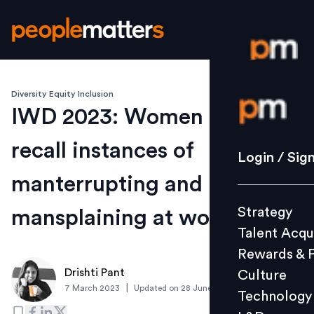
Diversity Equity Inclusion
Login / S
IWD 2023: Women leaders
recall instances of
Strategy
Login / Sig
Talent Acq
manterrupting and
Rewards 
Strategy
mansplaining at work
Culture
Talent Acqu
Technolo
Rewards & 
L&D
Drishti Pant
Culture
|
7 March 2023
Updated on
28 June 2023
Technology
Events