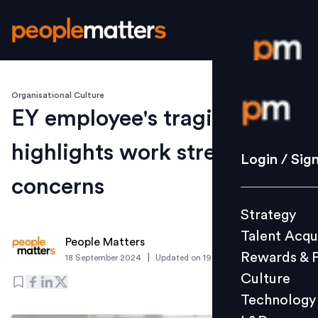
Organisational Culture
Login / S
EY employee's tragic death
highlights work stress
Strategy
Login / Sig
Talent Acq
concerns
Rewards 
Strategy
Culture
Talent Acqu
Technolo
People Matters
Rewards & 
|
18 September 2024
Updated on
19 September 2024
L&D
Culture
Technology
Events