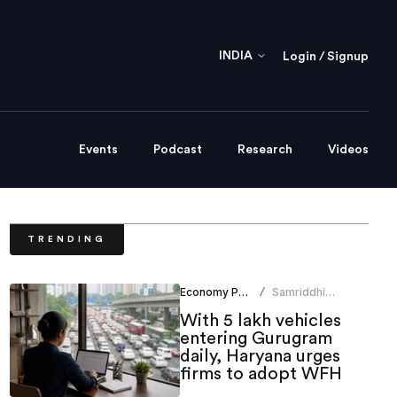
INDIA
Login / Signup
Events
Podcast
Research
Videos
TRENDING
Economy Policy
Samriddhi
/
Srivastava
With 5 lakh vehicles
entering Gurugram
daily, Haryana urges
firms to adopt WFH