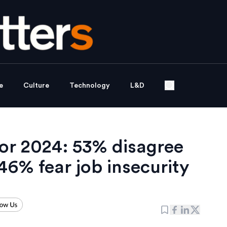
e
Culture
Technology
L&D
or 2024: 53% disagree
46% fear job insecurity