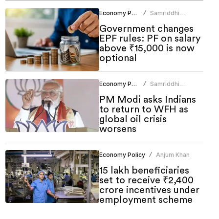
Economy Policy
Samriddhi
/
Srivastava
Government changes
EPF rules: PF on salary
above ₹15,000 is now
optional
Economy Policy
Samriddhi
/
Srivastava
PM Modi asks Indians
to return to WFH as
global oil crisis
worsens
Economy Policy
Anjum Khan
/
15 lakh beneficiaries
set to receive ₹2,400
crore incentives under
employment scheme