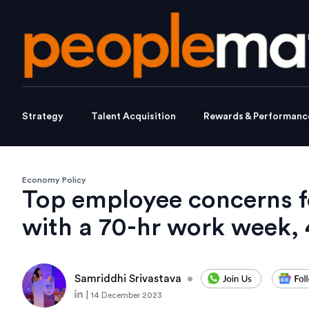
Strategy
Talent Acquisition
Rewards & Performanc
Economy Policy
Top employee concerns f
with a 70-hr work week, 
Samriddhi Srivastava
•
|
14 December 2023