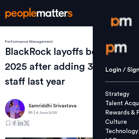
Performance Management
Login / S
BlackRock layoffs begin in
2025 after adding 3,700
Strategy
Login / Sig
Talent Acq
staff last year
Rewards 
Strategy
Culture
Talent Acqu
Technolo
Samriddhi Srivastava
Rewards & 
|
6 June 2025
L&D
Culture
Technology
Events