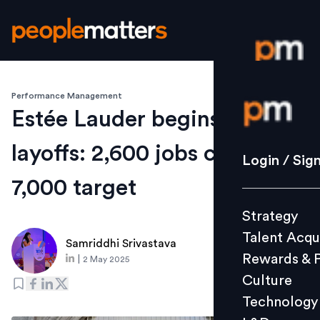
Performance Management
Login / S
Estée Lauder begins mass
layoffs: 2,600 jobs cut from
Strategy
Login / Sig
Talent Acq
7,000 target
Rewards 
Strategy
Culture
Talent Acqu
Technolo
Samriddhi Srivastava
Rewards & 
|
2 May 2025
L&D
Culture
Technology
Events