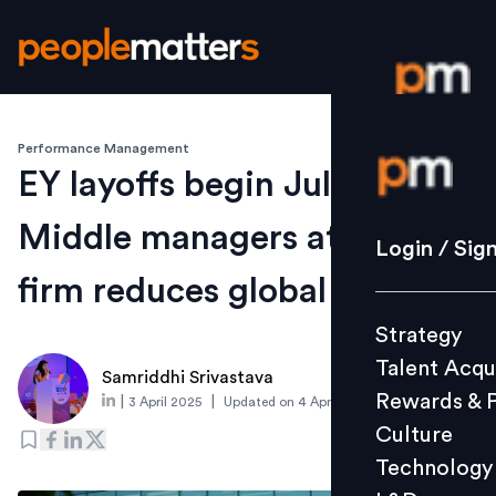
Performance Management
Login / S
EY layoffs begin July 1:
Middle managers at risk as
Strategy
Login / Sig
Talent Acq
firm reduces global regions
Rewards 
Strategy
Culture
Talent Acqu
Technolo
Samriddhi Srivastava
Rewards & 
|
|
3 April 2025
Updated on
4 April 2025
L&D
Culture
Technology
Events