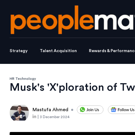
Strategy
Talent Acquisition
Rewards & Performanc
HR Technology
Musk's 'X'ploration of Twi
Mastufa Ahmed
•
|
3 December 2024