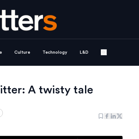
e
Culture
Technology
L&D
tter: A twisty tale