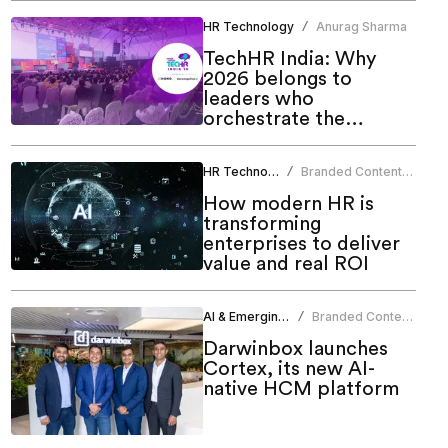
HR Technology
Anurag Sharma
/
TechHR India: Why
2026 belongs to
leaders who
orchestrate the
human-AI future
HR Technology
Branded Content
/
Team
How modern HR is
transforming
enterprises to deliver
value and real ROI
AI & Emerging Tech
Branded Content
/
Team
Darwinbox launches
Cortex, its new AI-
native HCM platform