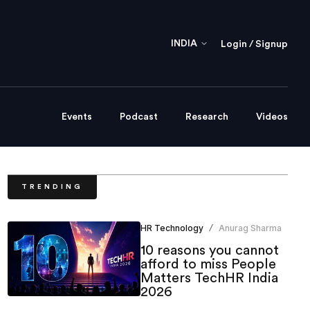
INDIA
Login / Signup
Events
Podcast
Research
Videos
TRENDING
HR Technology
Anurag Sharma
/
10 reasons you cannot
afford to miss People
Matters TechHR India
2026