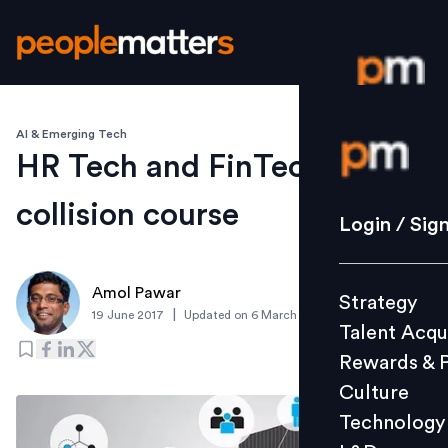
AI & Emerging Tech
Login / S
HR Tech and FinTech - The
collision course
Strategy
Login / Sig
Talent Acq
Rewards 
Amol Pawar
Strategy
Culture
|
19 June 2017
Updated on
6 March 2019
Talent Acqu
Technolo
Rewards & 
L&D
Culture
Technology
Events