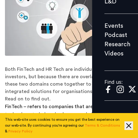
L&D
Podcast
Research
Events
Videos
Podcast
Research
Videos
Find us:
Both FinTech and HR Tech are individually attracting
investors, but because there are overlapping areas, can
Find us:
these two domains come together to provide
integrated solutions for organisations in the future.
Read on to find out.
FinTech – refers to companies that are using
technology to help solve issues or challenges regarding
This web-site uses cookies to ensure you get the best experience on
the financial aspects of individuals, corporations, and
our web-site. By continuing you're agreeing our
Terms & Conditions
governments. Today the FinTech industry in India is
&
Privacy Policy