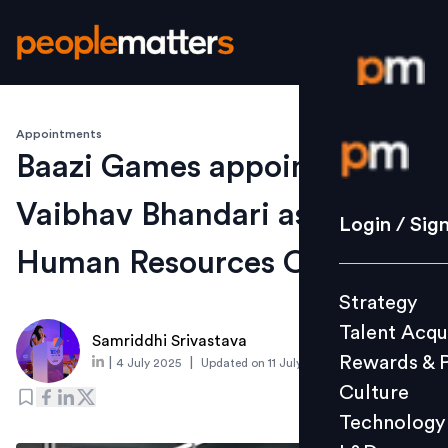
Appointments
Login / S
Baazi Games appoints
Vaibhav Bhandari as Chief
Strategy
Login / Sig
Talent Acq
Human Resources Officer
Rewards 
Strategy
Culture
Talent Acqu
Technolo
Samriddhi Srivastava
Rewards & 
|
|
4 July 2025
Updated on
11 July 2025
L&D
Culture
Technology
Events