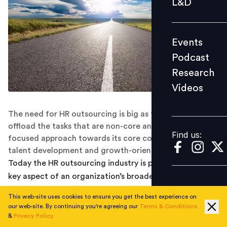
L&D
Podcast
Research
Events
Videos
Podcast
Research
Videos
Find us:
The need for HR outsourcing is big as the HR needs to
offload the tasks that are non-core and adopt a more
Find us:
focused approach towards its core competencies like
talent development and growth-oriented initiatives
Today the HR outsourcing industry is proliferating as a
key aspect of an organization’s broader strategic
approach to growth. The industry today is growing at a
This web-site uses cookies to ensure you get the best experience on
rapid pace of 25 per cent year-on-year and in India, the
our web-site. By continuing you're agreeing our
Terms & Conditions
industry is currently estimated to stand at INR 13,000
&
Privacy Policy