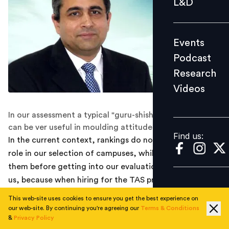
L&D
Podcast
Research
Events
Videos
Podcast
Research
Videos
Find us:
In our assessment a typical "guru-shishya" orientation
can be ver useful in moulding attitudes of young minds
Find us:
In the current context, rankings do not play a major
role in our selection of campuses, while we do look at
them before getting into our evaluation. This is true for
us, because when hiring for the TAS program, we tend
to look at some other qualitative aspects also. The
This web-site uses cookies to ensure you get the best experience on
relationship of students with the faculty and the role
our web-site. By continuing you're agreeing our
Terms & Conditions
&
Privacy Policy
faculty plays in giving personal time to develop