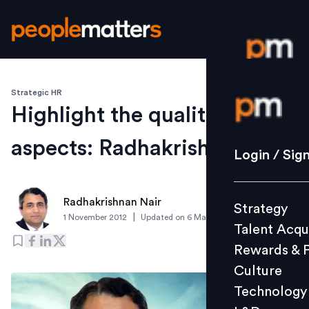
Strategic HR
Login / S
Highlight the qualitative
aspects: Radhakrishnan Nair
Strategy
Login / Sig
Talent Acq
Rewards 
Radhakrishnan Nair
Strategy
Culture
|
1 November 2012
Updated on
6 March 2019
Talent Acqu
Technolo
Rewards & 
L&D
Culture
Technology
Events