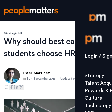
Strategic HR
Login / S
Why should best caliber
students choose HR
Strategy
Login / Sig
Talent Acq
Rewards 
Ester Martinez
Strategy
Culture
|
|
24 September 2015
Updated on
6 March 2019
Talent Acqu
Technolo
Rewards & 
L&D
Culture
Technology
Events