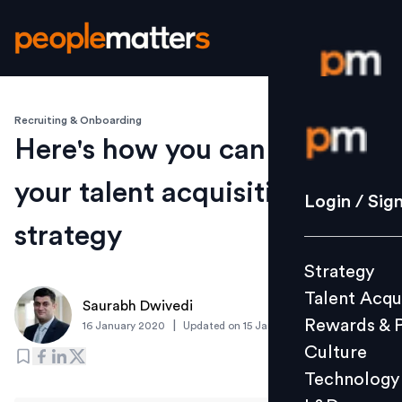
Recruiting & Onboarding
Login / S
Here's how you can reinvent
your talent acquisition
Strategy
Login / Sig
Talent Acq
strategy
Rewards 
Strategy
Culture
Talent Acqu
Technolo
Saurabh Dwivedi
Rewards & 
|
16 January 2020
Updated on
15 January 2020
L&D
Culture
Technology
Events