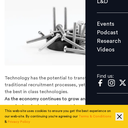
L&D
Podcast
Research
Events
Videos
Podcast
Research
Videos
Find us:
Find us:
Technology has the potential to transform the
traditional recruitment processes, yet only a few utilize
the best in class technologies.
As the economy continues to grow and unemployment
remains low in developed countries, recruitment has
This web-site uses cookies to ensure you get the best experience on
become harder than ever. This year, 70 percent of
our web-site. By continuing you're agreeing our
Terms & Conditions
respondents to the Deloitte Global Human Capital
&
Privacy Policy