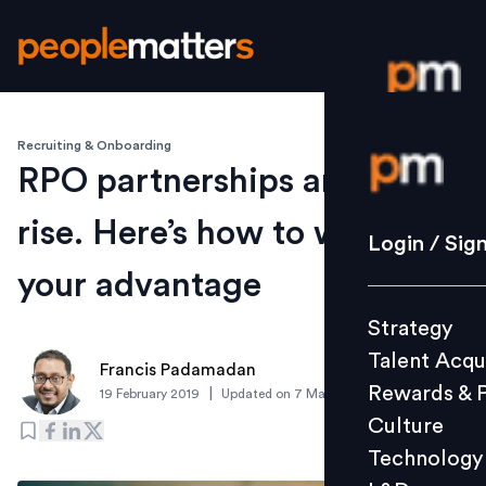
Recruiting & Onboarding
Login / S
RPO partnerships are on the
rise. Here’s how to work it to
Strategy
Login / Sig
Talent Acq
your advantage
Rewards 
Strategy
Culture
Talent Acqu
Technolo
Francis Padamadan
Rewards & 
|
19 February 2019
Updated on
7 March 2019
L&D
Culture
Technology
Events