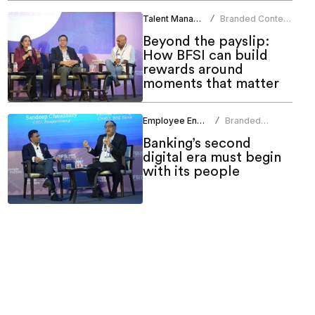
Talent Management
Branded Content
/
Team
Beyond the payslip:
How BFSI can build
rewards around
moments that matter
Employee Engagement
Branded
/
Content Team
Banking’s second
digital era must begin
with its people