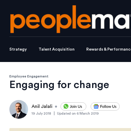
Strategy
Talent Acquisition
Rewards & Performanc
Employee Engagement
Engaging for change
Anil Jalali
•
|
19 July 2018
Updated on
6 March 2019