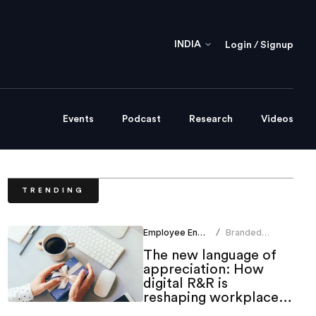
INDIA
Login / Signup
Events
Podcast
Research
Videos
TRENDING
Employee Engagement
Branded
/
Content Team
The new language of
appreciation: How
digital R&R is
reshaping workplace
culture