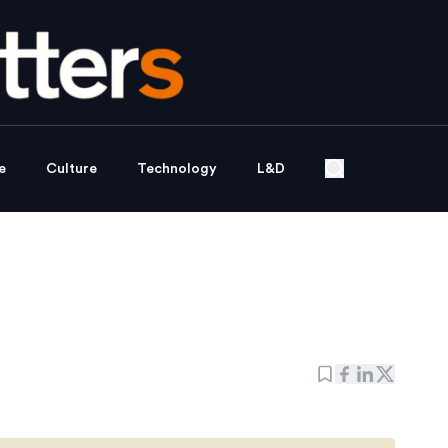
e
Culture
Technology
L&D