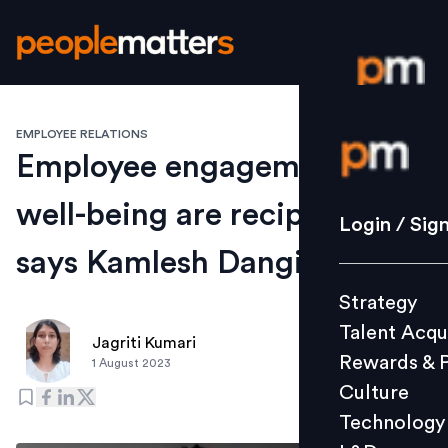
EMPLOYEE RELATIONS
Login / S
Employee engagement and
well-being are reciprocal,
Strategy
Login / Sig
Talent Acq
says Kamlesh Dangi, InCred
Rewards 
Strategy
Culture
Talent Acqu
Technolo
Jagriti Kumari
Rewards & 
1 August 2023
L&D
Culture
Technology
Events