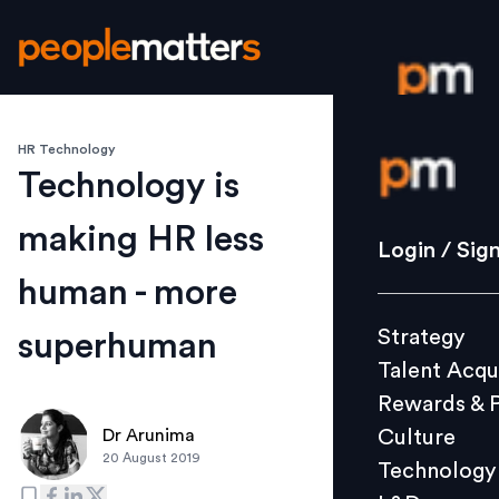
HR Technology
Login / S
Technology is
making HR less
Strategy
Login / Sig
Talent Acq
human - more
Rewards 
Strategy
superhuman
Culture
Talent Acqu
Technolo
Rewards & 
L&D
Culture
Dr Arunima
20 August 2019
Technology
Events