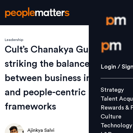
Leadership
Login / S
Cult’s Chanakya Gupta on
striking the balance
Strategy
Login / Sig
Talent Acq
between business insights
Rewards 
Strategy
and people-centric
Culture
Talent Acqu
Technolo
frameworks
Rewards & 
L&D
Culture
Technology
Ajinkya Salvi
Events