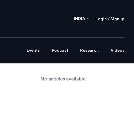
INDIA
Login / Signup
Events
Podcast
Research
Videos
No articles available.