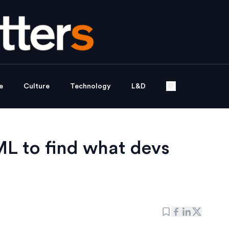
e
Culture
Technology
L&D
ML to find what devs