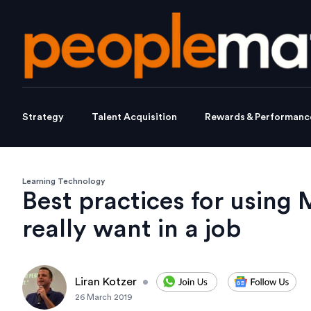
Strategy
Talent Acquisition
Rewards & Performanc
Learning Technology
Best practices for using 
really want in a job
Liran Kotzer
•
26 March 2019