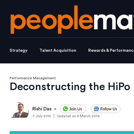
Strategy
Talent Acquisition
Rewards & Performanc
Performance Management
Deconstructing the HiPo
Rishi Das
•
|
7 July 2015
Updated on
6 March 2019