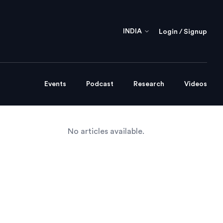
INDIA
Login / Signup
Events
Podcast
Research
Videos
No articles available.