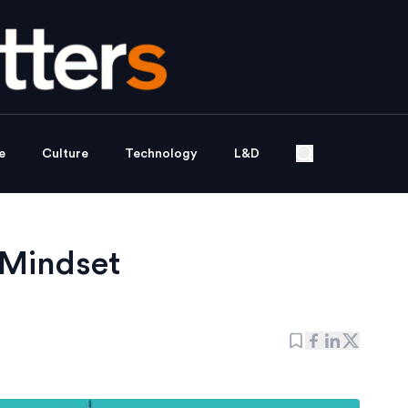
e
Culture
Technology
L&D
 Mindset