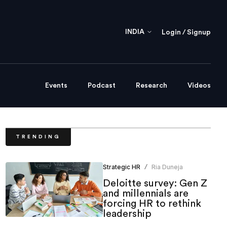
INDIA
Login / Signup
Events
Podcast
Research
Videos
TRENDING
Strategic HR
Ria Duneja
/
Deloitte survey: Gen Z
and millennials are
forcing HR to rethink
leadership