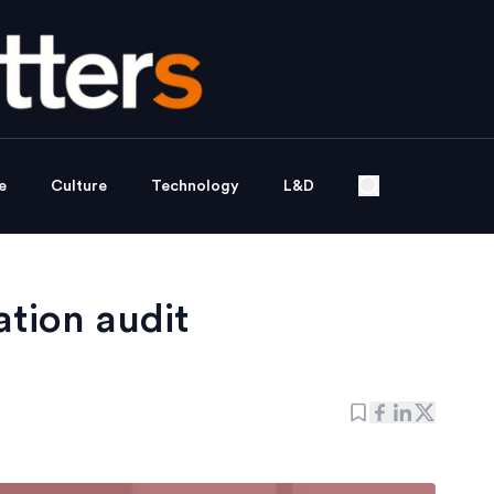
e
Culture
Technology
L&D
tion audit