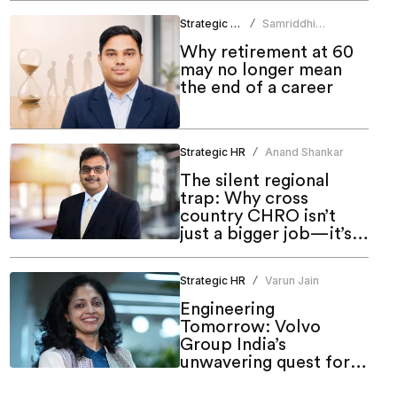
Strategic HR
Samriddhi
/
Srivastava
Why retirement at 60
may no longer mean
the end of a career
Strategic HR
Anand Shankar
/
The silent regional
trap: Why cross
country CHRO isn’t
just a bigger job—it’s a
different one
Strategic HR
Varun Jain
/
Engineering
Tomorrow: Volvo
Group India’s
unwavering quest for
meaningful inclusion