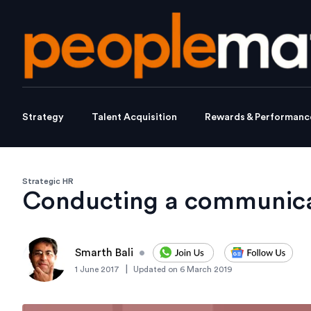
Strategy
Talent Acquisition
Rewards & Performanc
Strategic HR
Conducting a communica
Smarth Bali
•
|
1 June 2017
Updated on
6 March 2019