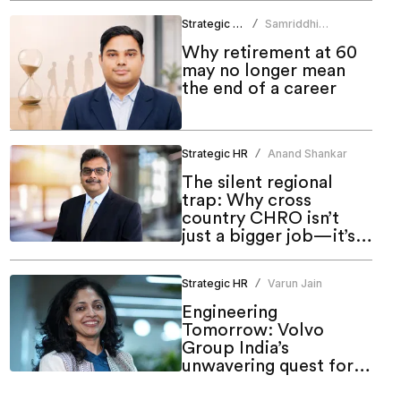
Strategic HR
Samriddhi
/
Srivastava
Why retirement at 60
may no longer mean
the end of a career
Strategic HR
Anand Shankar
/
The silent regional
trap: Why cross
country CHRO isn’t
just a bigger job—it’s a
different one
Strategic HR
Varun Jain
/
Engineering
Tomorrow: Volvo
Group India’s
unwavering quest for
meaningful inclusion