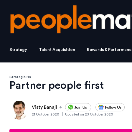
Strategy
Talent Acquisition
Rewards & Performanc
Strategic HR
Partner people first
Visty Banaji
•
|
21 October 2020
Updated on
23 October 2020