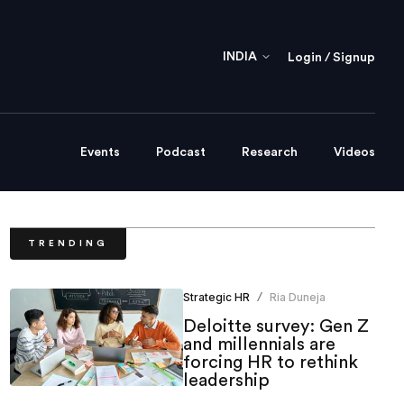
INDIA
Login / Signup
Events
Podcast
Research
Videos
TRENDING
Strategic HR
Ria Duneja
/
Deloitte survey: Gen Z
and millennials are
forcing HR to rethink
leadership