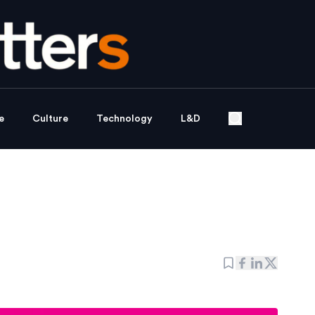
e
Culture
Technology
L&D