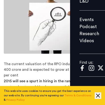
L&D
Podcast
Research
Events
Videos
Podcast
Research
Videos
Find us:
Find us:
The current valuation of the RPO industry in India is Rs
400 crore and is expected to grow at a rate of 40-50
per cent
2015 will see a spurt in hiring in the range of 15-20 per
cent owing to rapid business growth in India, according
This web-site uses cookies to ensure you get the best experience on
to a number of media reports. Meeting hiring demands
our web-site. By continuing you're agreeing our
Terms & Conditions
of rapidly scaling companies is not an easy feat.
&
Privacy Policy