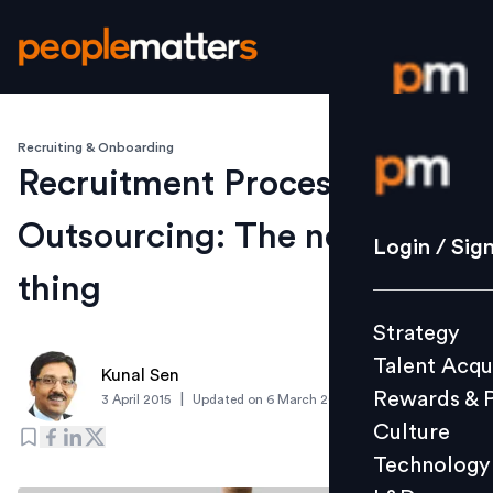
Recruiting & Onboarding
Login / S
Recruitment Process
Outsourcing: The next big
Strategy
Login / Sig
Talent Acq
thing
Rewards 
Strategy
Culture
Talent Acqu
Technolo
Kunal Sen
Rewards & 
|
3 April 2015
Updated on
6 March 2019
L&D
Culture
Technology
Events