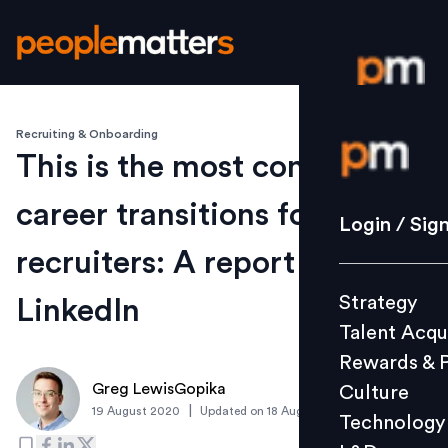
Recruiting & Onboarding
Login / S
This is the most common
career transitions for
Strategy
Login / Sig
Talent Acq
recruiters: A report by
Rewards 
Strategy
LinkedIn
Culture
Talent Acqu
Technolo
Rewards & 
L&D
Greg LewisGopika
Culture
|
19 August 2020
Updated on
18 August 2020
Technology
Events