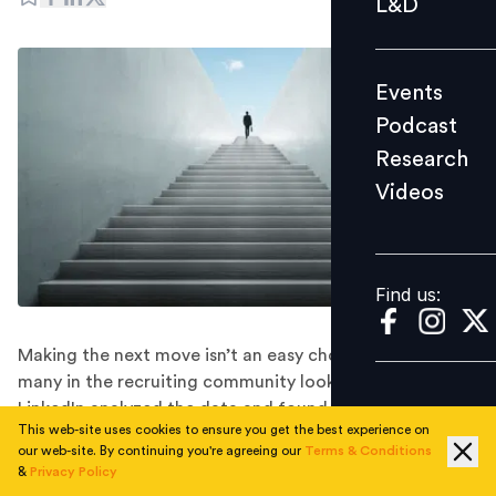
L&D
Podcast
Research
Events
Videos
Podcast
Research
Videos
Find us:
Find us:
Making the next move isn’t an easy choice. With so
many in the recruiting community looking for work,
LinkedIn analyzed the data and found the most
This web-site uses cookies to ensure you get the best experience on
common jobs that recruiters move into. Here is a look.
our web-site. By continuing you're agreeing our
Terms & Conditions
In the wake of COVID-19, many recruiters are in a tough
&
Privacy Policy
position. “When you aren’t hiring, recruiting tends to be