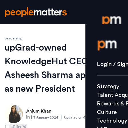
Leadership
Login / S
upGrad-owned
KnowledgeHut CEO quits;
Strategy
Login / Sig
Talent Acq
Asheesh Sharma appointed
Rewards 
Strategy
as new President
Culture
Talent Acqu
Technolo
Rewards & 
L&D
Anjum Khan
Culture
|
|
3 January 2024
Updated on
4 January 2024
Technology
Events