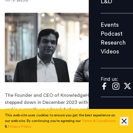
L&D
Podcast
Research
Events
Videos
Podcast
Research
Videos
Find us:
Find us:
The Founder and CEO of KnowledgeHut officially
stepped down in December 2023 with immediate effect
and is currently on a break before embarking on new
This web-site uses cookies to ensure you get the best experience on
ventures.
our web-site. By continuing you're agreeing our
Terms & Conditions
On the first working day of 2024, Subramanyam Reddy,
&
Privacy Policy
the founder and Chief Executive Officer of