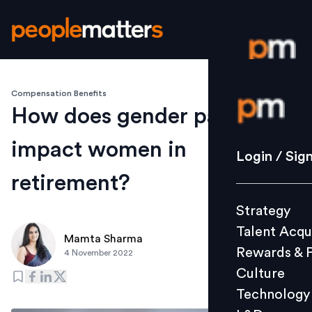
Compensation Benefits
Login / S
How does gender pay gap
impact women in
Strategy
Login / Sig
Talent Acq
retirement?
Rewards 
Strategy
Culture
Talent Acqu
Technolo
Mamta Sharma
Rewards & 
4 November 2022
L&D
Culture
Technology
Events