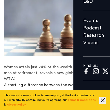
L&D
Podcast
Research
Events
Videos
Podcast
Research
Videos
Find us:
Find us:
Women attain just 74% of the wealth accumulated by
men at retirement, reveals a new global study from
WTW.
A startling difference between the wealth
accumulation of men and women at the point of
This web-site uses cookies to ensure you get the best experience on
retirement persists - and all around the world.
our web-site. By continuing you're agreeing our
Terms & Conditions
&
Privacy Policy
On average, women are expected to reach retirement