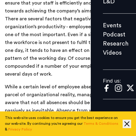
L&D
ensure that your staff is efficiently and reliably working
Podcast
towards achieving the company’s aims and objectives.
Research
There are several factors that negatively affect an
Events
Videos
organization’s productivity - employee absence being
Podcast
one of the most important. Even if a single member of
the workforce is not present to fulfil their duties for
Research
one day, it tends to have an effect on the whole
Videos
Find us:
pattern of the working day. Of course, the problem is
compounded if a number of your employees miss
several days of work.
Find us:
While a certain level of employee absence is part and
parcel of organizational reality, managers need to be
aware that not all absences should be accepted
passively as inevitable. Absence from work can be
basically divided into three categories:
This web-site uses cookies to ensure you get the best experience on
our web-site. By continuing you're agreeing our
Terms & Conditions
&
Privacy Policy
Authorized Leave
: this includes previously agreed