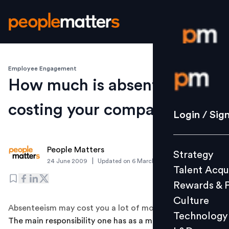
Employee Engagement
Login / S
How much is absenteeism
costing your company?
Strategy
Login / Sig
Talent Acq
Rewards 
People Matters
Strategy
Culture
|
24 June 2009
Updated on
6 March 2019
Talent Acqu
Technolo
Rewards & 
L&D
Culture
Absenteeism may cost you a lot of money
Technology
The main responsibility one has as a manager is to
Events